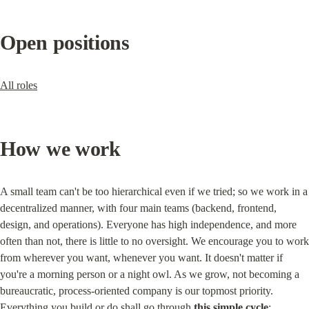
Open positions
All roles
How we work
A small team can't be too hierarchical even if we tried; so we work in a 
decentralized manner, with four main teams (backend, frontend, 
design, and operations). Everyone has high independence, and more 
often than not, there is little to no oversight. We encourage you to work 
from wherever you want, whenever you want. It doesn't matter if 
you're a morning person or a night owl. As we grow, not becoming a 
bureaucratic, process-oriented company is our topmost priority. 
Everything you build or do shall go through 
this simple cycle
: