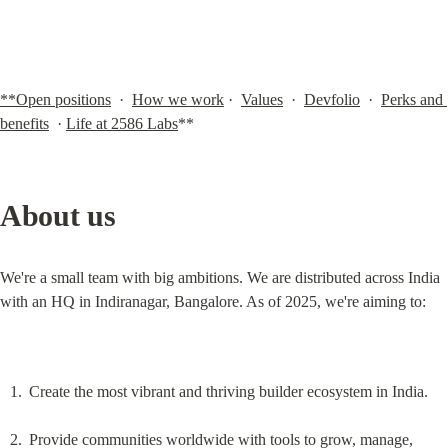
**Open positions
  ·  
How we work
 ·  
Values
  ·  
Devfolio
  ·  
Perks and 
benefits
  · 
Life at 2586 Labs
**
About us
We're a small team with big ambitions. We are distributed across India 
with an HQ in Indiranagar, Bangalore. As of 2025, we're aiming to:
Create the most vibrant and thriving builder ecosystem in India.
Provide communities worldwide with tools to grow, manage, 