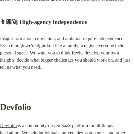
👩🏽‍🚀 High-agency independence
Insight-formation, conviction, and ambition require independence. 
Even though we're tight-knit like a family, we give everyone their 
personal space. We want you to think freely, develop your own 
insights, decide what bigger challenges you should work on, and just 
tell us what you need.
Devfolio
Devfolio
 is a community-driven SaaS platform for all-things-
hackathon. We help individuals, universities, companies, and other 