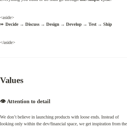
<aside>

⏩ 
Decide → Discuss → Design → Develop → Test → Ship
</aside>
Values
👁️ Attention to detail
We don’t believe in launching products with loose ends. Instead of 
looking only within the dev/financial space, we get inspiration from the 