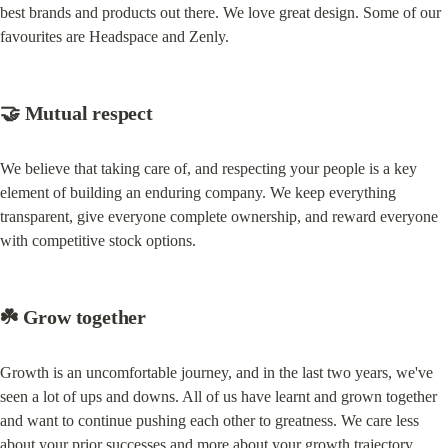
best brands and products out there. We love great design. Some of our 
favourites are Headspace and Zenly.
🤝 Mutual respect
We believe that taking care of, and respecting your people is a key 
element of building an enduring company. We keep everything 
transparent, give everyone complete ownership, and reward everyone 
with competitive stock options.
☘️ Grow together
Growth is an uncomfortable journey, and in the last two years, we've 
seen a lot of ups and downs. All of us have learnt and grown together 
and want to continue pushing each other to greatness. We care less 
about your prior successes and more about your growth trajectory.