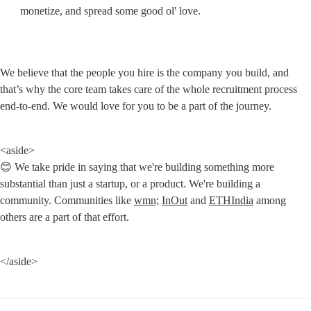
monetize, and spread some good ol' love.
We believe that the people you hire is the company you build, and 
that’s why the core team takes care of the whole recruitment process 
end-to-end. We would love for you to be a part of the journey.
<aside>

😊 We take pride in saying that we're building something more 
substantial than just a startup, or a product. We're building a 
community. Communities like 
wmn;
InOut
 and 
ETHIndia
 among 
others are a part of that effort.
</aside>