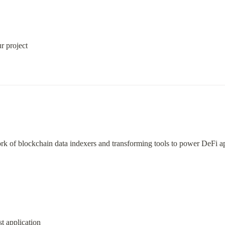
r project
ork of blockchain data indexers and transforming tools to power DeFi a
st application