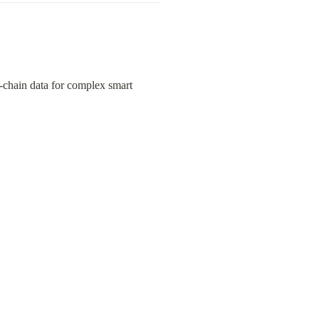
f-chain data for complex smart 