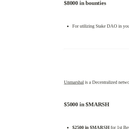
$8000 in bounties
For utilizing Stake DAO in you
Unmarshal
 is a Decentralized netw
$5000 in $MARSH
$2500 in $MARSH
 for 1st Be