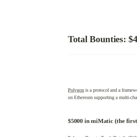
Total Bounties: $
Polygon
 is a protocol and a frame
on Ethereum supporting a multi-ch
$5000 in miMatic (the firs