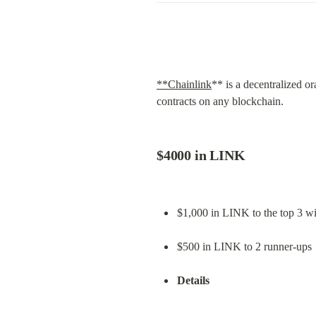
**Chainlink
** is a decentralized or
contracts on any blockchain.
$4000 in LINK
$1,000 in LINK to the top 3 wi
$500 in LINK to 2 runner-ups
Details