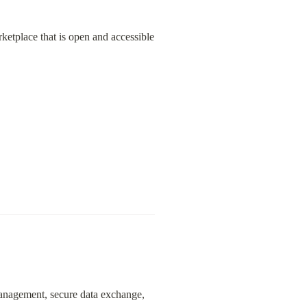
ketplace that is open and accessible 
management, secure data exchange, 