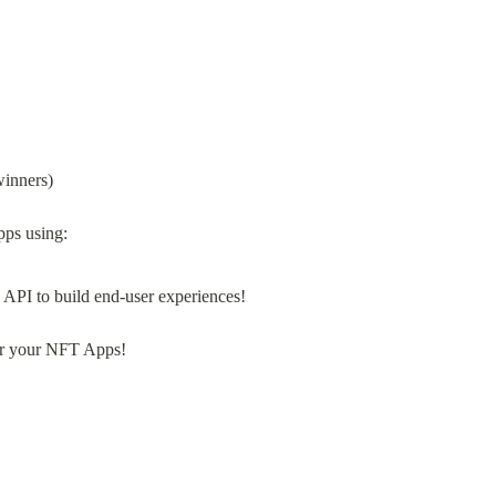
winners)
 API to build end-user experiences!
r your NFT Apps!