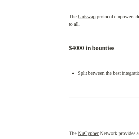
The 
Uniswap
 protocol empowers dev
to all.
$4000 in bounties
Split between the best integrat
The 
NuCypher
 Network provides ac