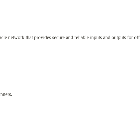
acle network that provides secure and reliable inputs and outputs for of
nners.