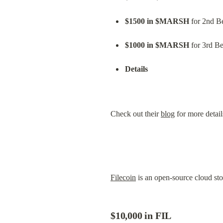
$1500 in $MARSH
 for 2nd Be
$1000 in $MARSH
 for 3rd Be
Details
Check out their 
blog
 for more detail
Filecoin
 is an open-source cloud st
$10,000 in FIL