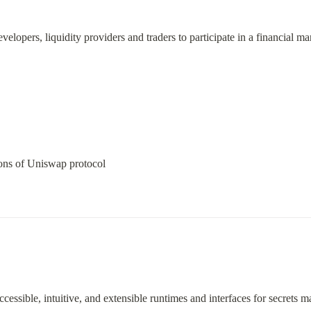
elopers, liquidity providers and traders to participate in a financial mar
ions of Uniswap protocol
cessible, intuitive, and extensible runtimes and interfaces for secrets 