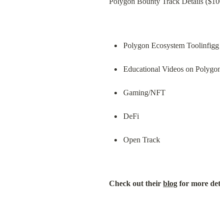
Polygon Bounty Track Details ($100
Polygon Ecosystem Toolinfigg
Educational Videos on Polygo
Gaming/NFT
DeFi
Open Track
Check out their 
blog
 for more det