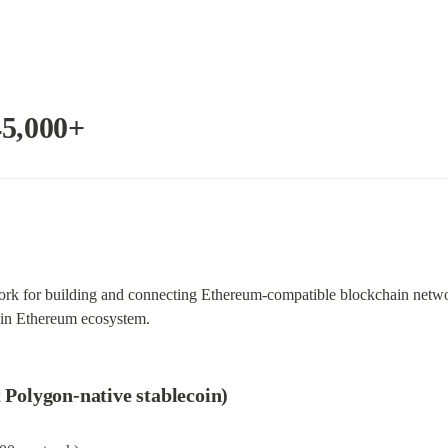
45,000+
work for building and connecting Ethereum-compatible blockchain networ
ain Ethereum ecosystem.
t Polygon-native stablecoin)