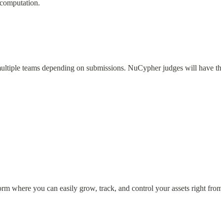
 computation.
multiple teams depending on submissions. NuCypher judges will have th
form where you can easily grow, track, and control your assets right fro