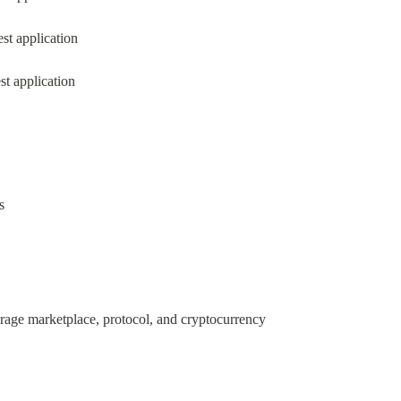
st application
st application
s
orage marketplace, protocol, and cryptocurrency