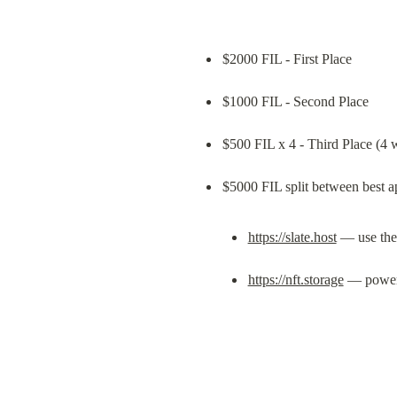
$2000 FIL - First Place
$1000 FIL - Second Place
$500 FIL x 4 - Third Place (4 
https://slate.host
 — use the
https://nft.storage
 — powe