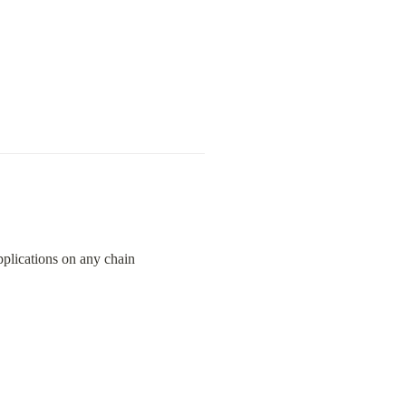
pplications on any chain