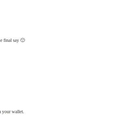
e final say 🙂
m your wallet.