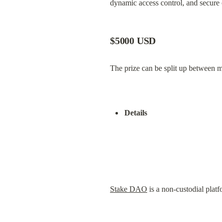
dynamic access control, and secure
$5000 USD
The prize can be split up between 
Details
Stake DAO
 is a non-custodial plat