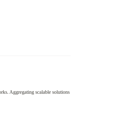
ks. Aggregating scalable solutions 